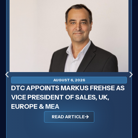
AUGUST 6, 2026
DTC APPOINTS MARKUS FREHSE AS
VICE PRESIDENT OF SALES, UK,
EUROPE & MEA
READ ARTICLE