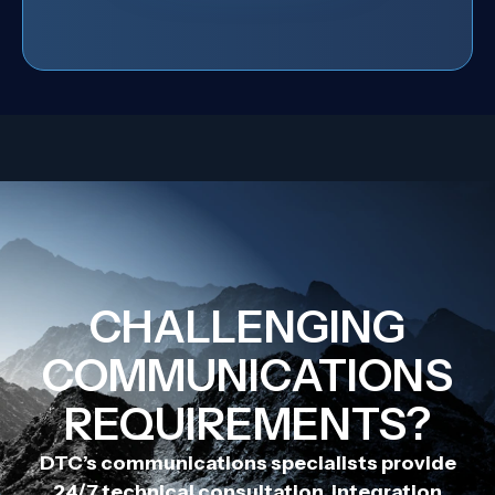
CHALLENGING
COMMUNICATIONS
REQUIREMENTS?
DTC’s communications specialists provide
24/7 technical consultation, integration