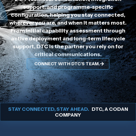
support, and programme-specific
configuration, helping you stay connected,
wherever you are, and when it matters most.
From initial capability assessment through
active deployment and long-term lifecycle
support, DTC is the partner you rely on for
critical communications.
CONNECT WITH DTC’S TEAM.
STAY CONNECTED, STAY AHEAD.
DTC, A CODAN
COMPANY