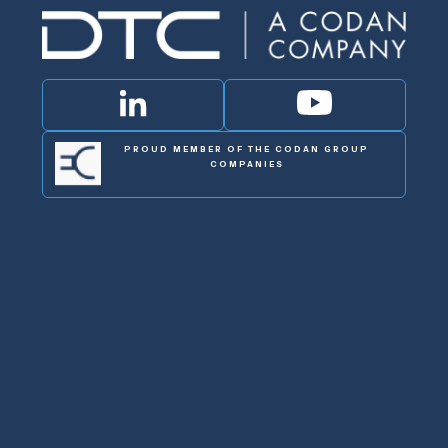
PROUD MEMBER OF THE CODAN GROUP
COMPANIES