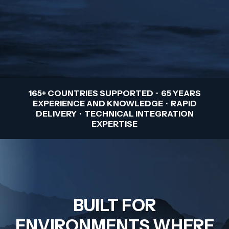
165+ COUNTRIES SUPPORTED · 65 YEARS
EXPERIENCE AND KNOWLEDGE · RAPID
DELIVERY · TECHNICAL INTEGRATION
EXPERTISE
BUILT FOR
ENVIRONMENTS WHERE