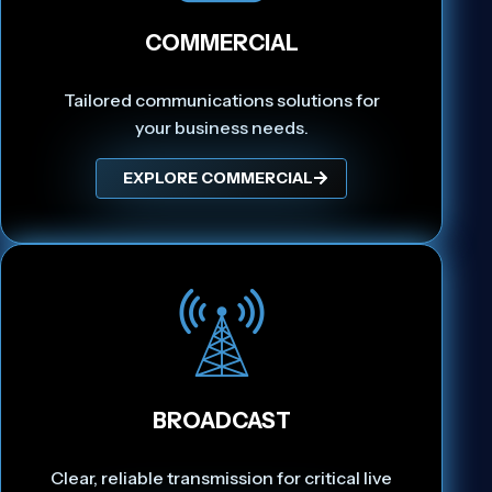
COMMERCIAL
Tailored communications solutions for
your business needs.
EXPLORE COMMERCIAL
BROADCAST
Clear, reliable transmission for critical live