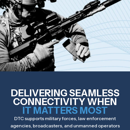
DELIVERING SEAMLESS
CONNECTIVITY WHEN
IT MATTERS MOST
DTC supports military forces, law enforcement
agencies, broadcasters, and unmanned operators