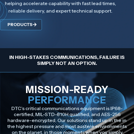
helping accelerate capability with fast lead times,
reliable delivery, and expert technical support.
PRODUCTS
IN HIGH-STAKES COMMUNICATIONS, FAILURE IS
SIMPLY NOT AN OPTION.
MISSION-READY
PERFORMANCE
DTC’s critical communications equipment is IP68-
certified, MIL-STD-810H qualified, and AES-256
hardware-encrypted. Our solutions stand up in the in
the highest pressure and most austere environments
on the planet, in those moments when you simply