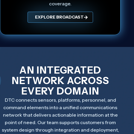
coverage.
EXPLORE BROADCAST
AN INTEGRATED
NETWORK ACROSS
EVERY DOMAIN
DTC connects sensors, platforms, personnel, and
command elements into a unified communications
network that delivers actionable information at the
point of need. Our team supports customers from
system design through integration and deployment,