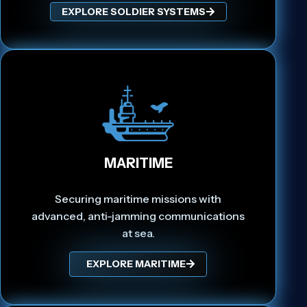
EXPLORE SOLDIER SYSTEMS
MARITIME
Securing maritime missions with
advanced, anti-jamming communications
at sea.
EXPLORE MARITIME