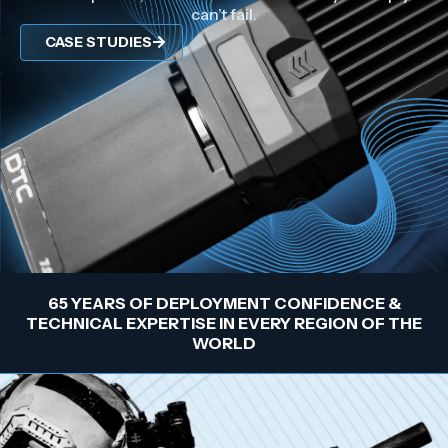
can’t fail.
CASE STUDIES
65 YEARS OF DEPLOYMENT CONFIDENCE &
TECHNICAL EXPERTISE IN EVERY REGION OF THE
WORLD