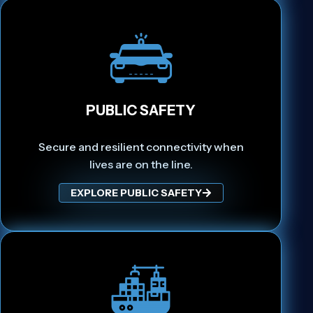
PUBLIC SAFETY
Secure and resilient connectivity when
lives are on the line.
EXPLORE PUBLIC SAFETY