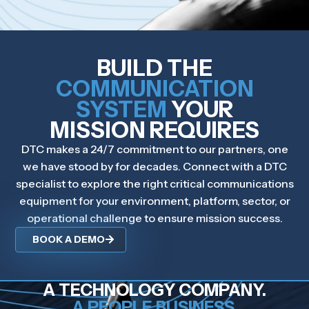
BUILD THE
COMMUNICATION
SYSTEM
YOUR
MISSION REQUIRES
DTC makes a 24/7 commitment to our partners, one
we have stood by for decades. Connect with a DTC
specialist to explore the right critical communications
equipment for your environment, platform, sector, or
operational challenge to ensure mission success.
BOOK A DEMO
A TECHNOLOGY COMPANY.
A PEOPLE BUSINESS.