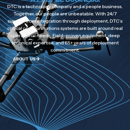
DTC is a technology company and a people business.
Together, our people are unbeatable. With 24/7
support from integration through deployment, DTC’s
critical communications systems are built around real
operational needs. Field-proven equipment, deep
technical expertise, and 65+ years of deployment
commitment.
ABOUT US