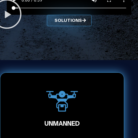
SOLUTIONS
UNMANNED