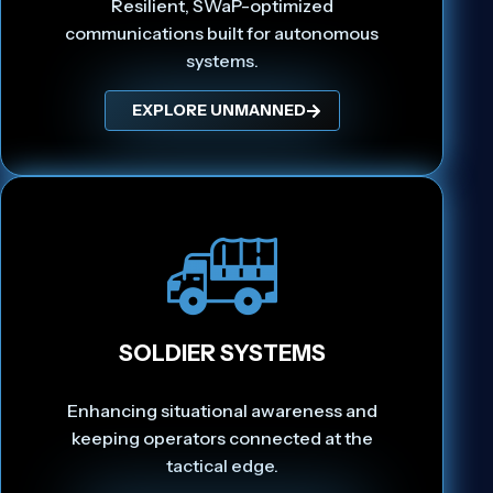
Resilient, SWaP-optimized
communications built for autonomous
systems.
EXPLORE UNMANNED
SOLDIER SYSTEMS
Enhancing situational awareness and
keeping operators connected at the
tactical edge.