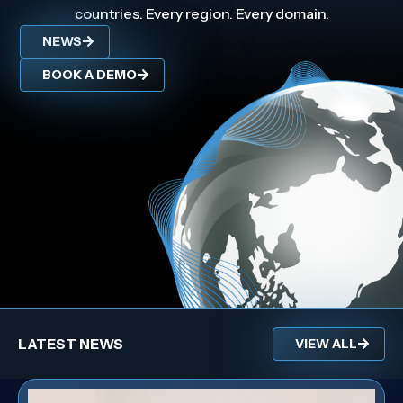
countries. Every region. Every domain.
NEWS
BOOK A DEMO
LATEST NEWS
VIEW ALL