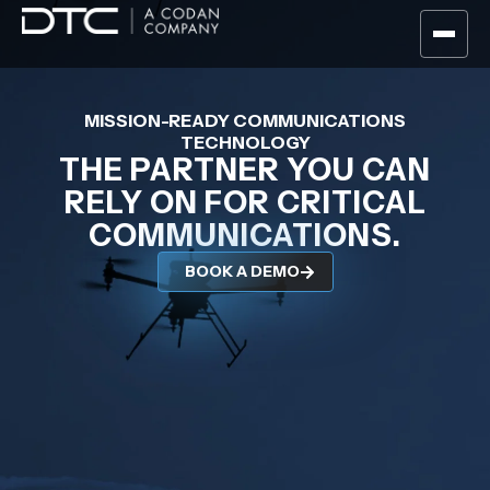
MISSION-READY COMMUNICATIONS
TECHNOLOGY
THE PARTNER YOU CAN
RELY ON FOR CRITICAL
COMMUNICATIONS.
BOOK A DEMO