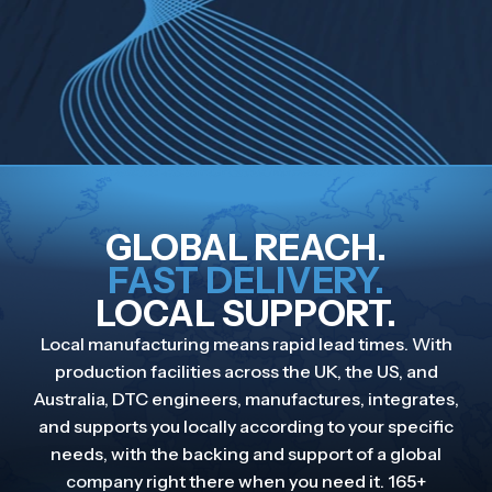
GLOBAL REACH.
FAST DELIVERY.
LOCAL SUPPORT.
Local manufacturing means rapid lead times. With
production facilities across the UK, the US, and
Australia, DTC engineers, manufactures, integrates,
and supports you locally according to your specific
needs, with the backing and support of a global
company right there when you need it. 165+