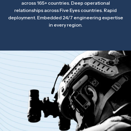
across 165+ countries. Deep operational
relationships across Five Eyes countries. Rapid
deployment. Embedded 24/7 engineering expertise
in every region.