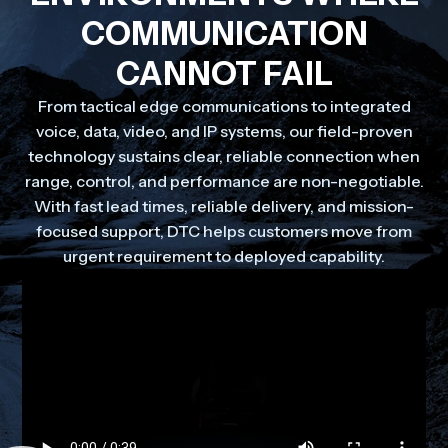
COMMUNICATION
CANNOT FAIL
From tactical edge communications to integrated
voice, data, video, and IP systems, our field-proven
technology sustains clear, reliable connection when
range, control, and performance are non-negotiable.
With fast lead times, reliable delivery, and mission-
focused support, DTC helps customers move from
urgent requirement to deployed capability.